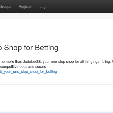
Groups
Register
Login
 Shop for Betting
 no more than Judolbet88, your one-stop shop for all things gambling. 
th competitive odds and secure
n88_your_one_stop_shop_for_betting