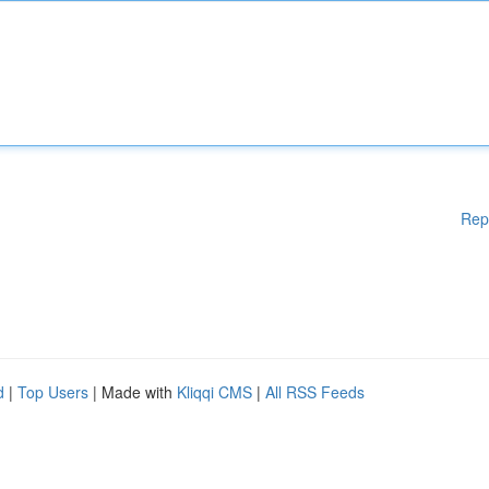
Rep
d
|
Top Users
| Made with
Kliqqi CMS
|
All RSS Feeds