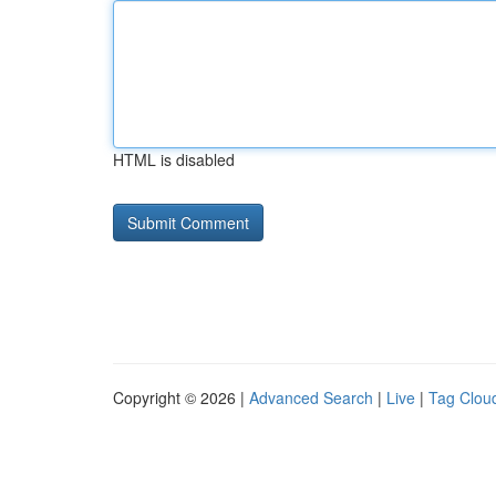
HTML is disabled
Copyright © 2026 |
Advanced Search
|
Live
|
Tag Clou