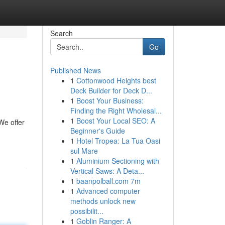
Search
Go
Published News
1
Cottonwood Heights best
Deck Builder for Deck D...
1
Boost Your Business:
Finding the Right Wholesal...
1
Boost Your Local SEO: A
We offer
Beginner's Guide
1
Hotel Tropea: La Tua Oasi
sul Mare
1
Aluminium Sectioning with
Vertical Saws: A Deta...
1
baanpolball.com 7m
1
Advanced computer
methods unlock new
possibilit...
1
Goblin Ranger: A