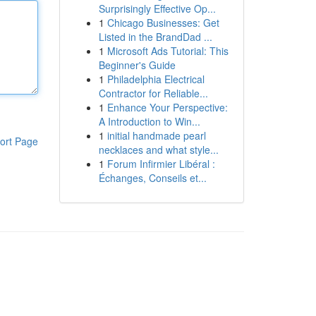
Surprisingly Effective Op...
1
Chicago Businesses: Get
Listed in the BrandDad ...
1
Microsoft Ads Tutorial: This
Beginner's Guide
1
Philadelphia Electrical
Contractor for Reliable...
1
Enhance Your Perspective:
A Introduction to Win...
1
initial handmade pearl
ort Page
necklaces and what style...
1
Forum Infirmier Libéral :
Échanges, Conseils et...