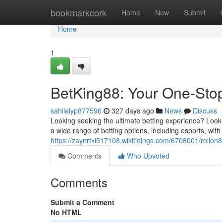
Home
bookmarkcork
Home
New
Submit
Home
1
BetKing88: Your One-Stop
sahilelyp877596
327 days ago
News
Discuss
Looking seeking the ultimate betting experience? Look
a wide range of betting options, including esports, wi
https://zaynrtxi517108.wikitidings.com/6708001/rollo
Comments
Who Upvoted
Comments
Submit a Comment
No HTML