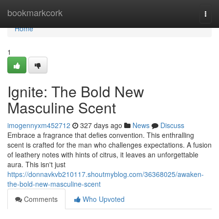
Home
bookmarkcork
Togg
navi
Home
1
Ignite: The Bold New
Masculine Scent
imogennyxm452712
327 days ago
News
Discuss
Embrace a fragrance that defies convention. This enthralling
scent is crafted for the man who challenges expectations. A fusion
of leathery notes with hints of citrus, it leaves an unforgettable
aura. This isn't just
https://donnavkvb210117.shoutmyblog.com/36368025/awaken-
the-bold-new-masculine-scent
Comments
Who Upvoted