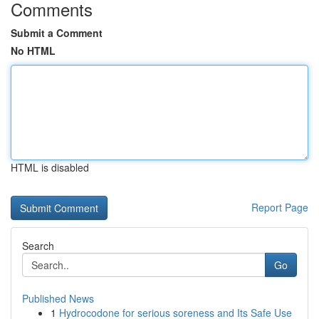
Comments
Submit a Comment
No HTML
HTML is disabled
Report Page
Search
Go
Published News
1
Hydrocodone for serious soreness and Its Safe Use