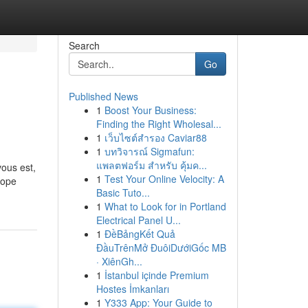
Search
Go
Published News
1
Boost Your Business:
Finding the Right Wholesal...
1
เว็บไซต์สำรอง Caviar88
1
บทวิจารณ์ Sigmafun:
แพลตฟอร์ม สำหรับ คุ้มค...
vous est,
1
Test Your Online Velocity: A
rope
Basic Tuto...
1
What to Look for in Portland
Electrical Panel U...
1
ĐềBảngKết Quả
ĐầuTrênMở ĐuôiDướiGốc MB
· XiênGh...
1
İstanbul içinde Premium
Hostes İmkanları
1
Y333 App: Your Guide to