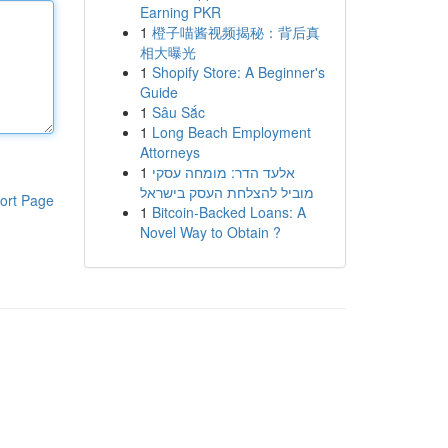
Earning PKR
1
橙子喵酱视频揭秘：背后真
相大曝光
1
Shopify Store: A Beginner's
Guide
1
Sâu Sắc
1
Long Beach Employment
Attorneys
1
אלעד הדר: מומחה עסקי
מוביל להצלחת העסק בישראל
ort Page
1
Bitcoin-Backed Loans: A
Novel Way to Obtain ?