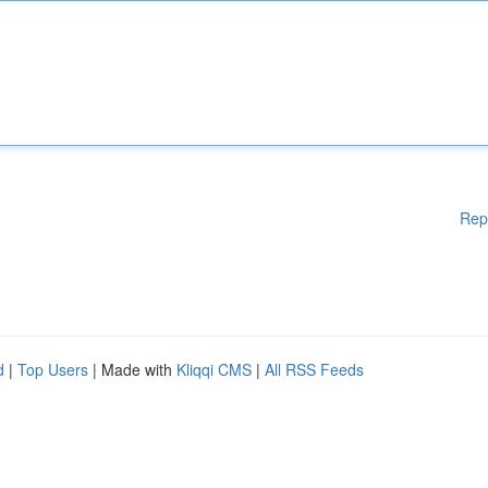
Rep
d
|
Top Users
| Made with
Kliqqi CMS
|
All RSS Feeds