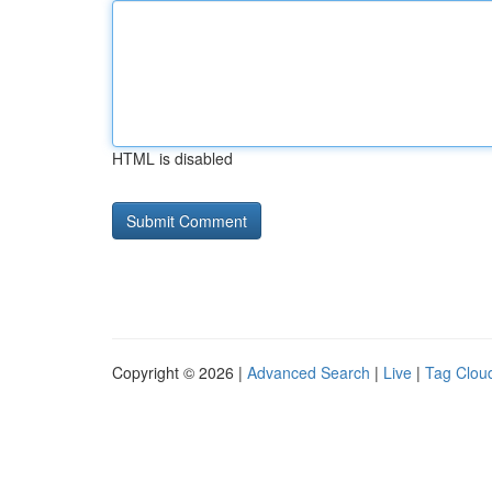
HTML is disabled
Copyright © 2026 |
Advanced Search
|
Live
|
Tag Clou