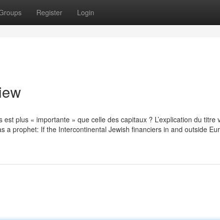
Groups
Register
Login
view
es est plus « importante » que celle des capitaux ? L’explication du titre 
s a prophet: If the Intercontinental Jewish financiers in and outside Eu