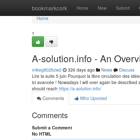
Home
bookmarkcork
Home
New
Submit
Home
1
A-solution.info - An Over
mikeg802bzw2
326 days ago
News
Discuss
Lire la suite 5 juin Pourquoi la libre circulation des idé
ici avancée ! Nowadays I will over again be described a
should reach
https://a-solution.info/
Comments
Who Upvoted
Comments
Submit a Comment
No HTML