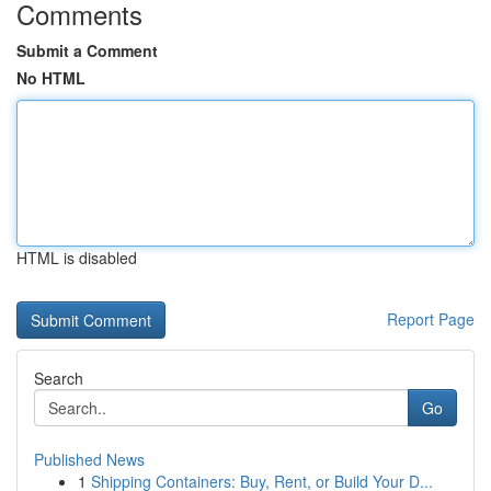
Comments
Submit a Comment
No HTML
HTML is disabled
Report Page
Search
Go
Published News
1
Shipping Containers: Buy, Rent, or Build Your D...