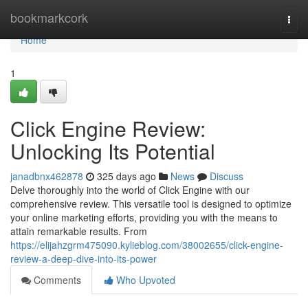
Home
bookmarkcork
Togg
navi
Home
1
Click Engine Review:
Unlocking Its Potential
janadbnx462878
325 days ago
News
Discuss
Delve thoroughly into the world of Click Engine with our
comprehensive review. This versatile tool is designed to optimize
your online marketing efforts, providing you with the means to
attain remarkable results. From
https://elijahzgrm475090.kylieblog.com/38002655/click-engine-
review-a-deep-dive-into-its-power
Comments
Who Upvoted