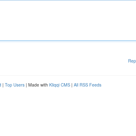
Rep
d
|
Top Users
| Made with
Kliqqi CMS
|
All RSS Feeds