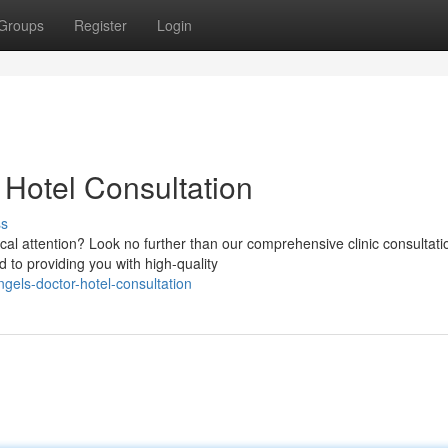
Groups
Register
Login
 Hotel Consultation
ss
cal attention? Look no further than our comprehensive clinic consultati
 to providing you with high-quality
gels-doctor-hotel-consultation