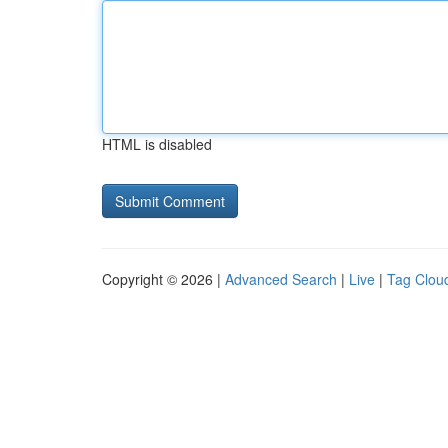
HTML is disabled
Copyright © 2026 |
Advanced Search
|
Live
|
Tag Clou