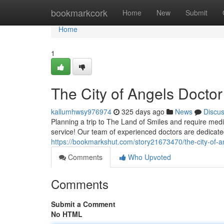
Home
bookmarkcork
Home
New
Submit
Home
1
The City of Angels Doctor
kallumhwsy976974
325 days ago
News
Discu
Planning a trip to The Land of Smiles and require medi
service! Our team of experienced doctors are dedicated
https://bookmarkshut.com/story21673470/the-city-of-an
Comments
Who Upvoted
Comments
Submit a Comment
No HTML