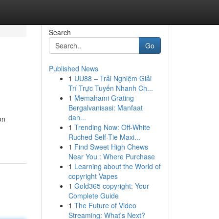
Search
Go
Published News
1
UU88 – Trải Nghiệm Giải
Trí Trực Tuyến Nhanh Ch...
1
Memahami Grating
Bergalvanisasi: Manfaat
dan...
on
1
Trending Now: Off-White
Ruched Self-Tie Maxi...
1
Find Sweet High Chews
Near You : Where Purchase
1
Learning about the World of
copyright Vapes
1
Gold365 copyright: Your
Complete Guide
1
The Future of Video
Streaming: What's Next?