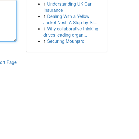
1
Understanding UK Car
Insurance
1
Dealing With a Yellow
Jacket Nest: A Step-by-St...
1
Why collaborative thinking
drives leading organ...
1
Securing Mounjaro
ort Page