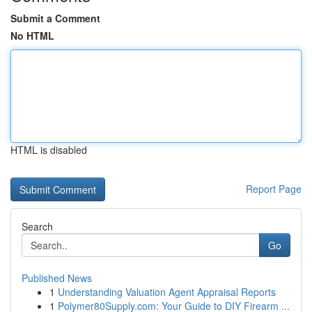
Submit a Comment
No HTML
HTML is disabled
Report Page
Search
Go
Published News
1
Understanding Valuation Agent Appraisal Reports
1
Polymer80Supply.com: Your Guide to DIY Firearm ...