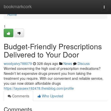
Home
bookmarkcork
Togg
navi
Home
1
Budget-Friendly Prescriptions
Delivered to Your Door
woodyaivy788079
328 days ago
News
Discuss
Worried concerning the high cost of prescription medications?
Needn't let expensive drugs prevent you from taking the
treatment you require. With our convenient and reliable service,
you can now obtain affordable drugs
https://tayaxaex192478.theisblog.com/profile
Comments
Who Upvoted
Comments