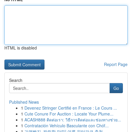
HTML is disabled
Report Page
Search
Go
Published News
1
Devenez Stringer Certifié en France : Le Cours ...
1
Cute Conure For Auction : Locate Your Plume...
1
ACASH888 ติดต่อเรา: วิธีการติดต่อและช่องทางช่วย...
1
Contratación Vehículo Basculante con Chóf...
1
가평빠지, 짜릿함 만끽! 여름 워터파크 추천