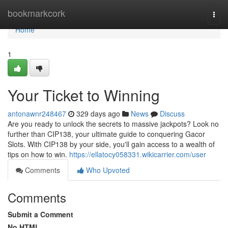
Home
bookmarkcork
Togg
navi
Home
1
Your Ticket to Winning
antonawnr248467
329 days ago
News
Discuss
Are you ready to unlock the secrets to massive jackpots? Look no
further than CIP138, your ultimate guide to conquering Gacor
Slots. With CIP138 by your side, you'll gain access to a wealth of
tips on how to win.
https://ellatocy058331.wikicarrier.com/user
Comments
Who Upvoted
Comments
Submit a Comment
No HTML