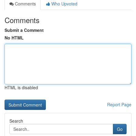
Comments
Who Upvoted
Comments
Submit a Comment
No HTML
HTML is disabled
Report Page
Search
Go