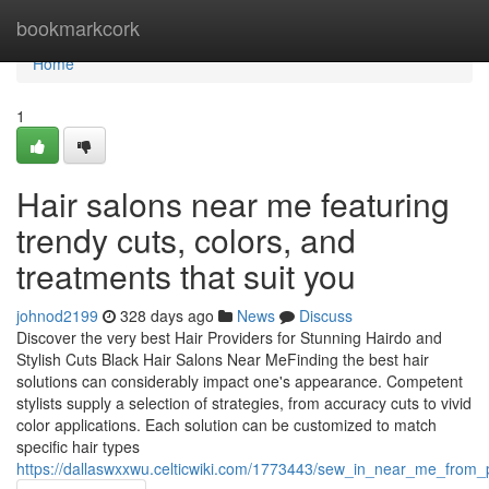
Home
bookmarkcork
Home
1
Hair salons near me featuring
trendy cuts, colors, and
treatments that suit you
johnod2199
328 days ago
News
Discuss
Discover the very best Hair Providers for Stunning Hairdo and
Stylish Cuts Black Hair Salons Near MeFinding the best hair
solutions can considerably impact one's appearance. Competent
stylists supply a selection of strategies, from accuracy cuts to vivid
color applications. Each solution can be customized to match
specific hair types
https://dallaswxxwu.celticwiki.com/1773443/sew_in_near_me_from_pr