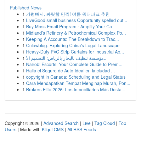
Published News
1
가평빠지, 짜릿함 만끽! 여름 워터파크 추천
1
LiveGood small business Opportunity spelled out...
1
Buy Mass Email Program : Amplify Your Ca...
1
Midland’s Refinery & Petrochemical Complex Po...
1
Keeping A Accounts: The Breakdown to Trac...
1
Cnlawblog: Exploring China's Legal Landscape
1
Heavy-Duty PVC Strip Curtains for Industrial Ap...
1
مؤسسة تنظيف بالبخار بالرياض: التصميم الأ...
1
Nairobi Escorts: Your Complete Guide to Prem...
1
Halla el Seguro de Auto Ideal en la ciudad ...
1
copyright in Canada: Scheduling and Legal Status
1
Cara Mendapatkan Tempat Menginap Murah, Pon...
1
Brokers Elite 2026: Los Inmobiliarios Más Desta...
Copyright © 2026 |
Advanced Search
|
Live
|
Tag Cloud
|
Top
Users
| Made with
Kliqqi CMS
|
All RSS Feeds