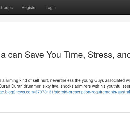
Groups
Register
Login
ia can Save You Time, Stress, an
an alarming kind of self-hurt, nevertheless the young Guys associated wi
. Duran Duran drummer, sixty five, shocks admirers with his youthful se
iige.blog2news.com/37978131/steroid-prescription-requirements-austral