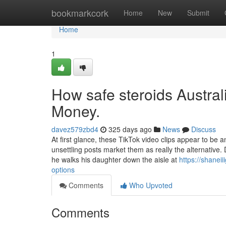
Home
bookmarkcork
Home
New
Submit
Home
1
How safe steroids Austral
Money.
davez579zbd4
325 days ago
News
Discuss
At first glance, these TikTok video clips appear to be 
unsettling posts market them as really the alternative
he walks his daughter down the aisle at
https://shanei
options
Comments
Who Upvoted
Comments