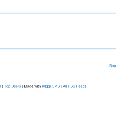
Rep
d
|
Top Users
| Made with
Kliqqi CMS
|
All RSS Feeds