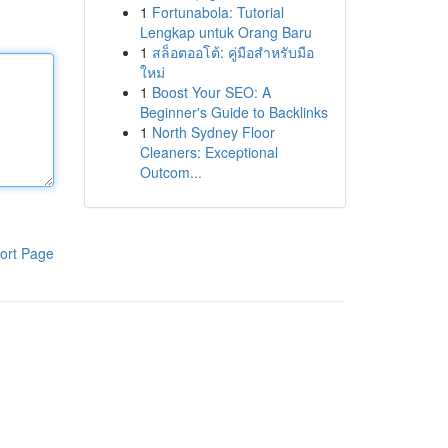
1
Fortunabola: Tutorial
Lengkap untuk Orang Baru
1
สล็อตออโต้: คู่มือสำหรับมือ
ใหม่
1
Boost Your SEO: A
Beginner's Guide to Backlinks
1
North Sydney Floor
Cleaners: Exceptional
Outcom...
ort Page