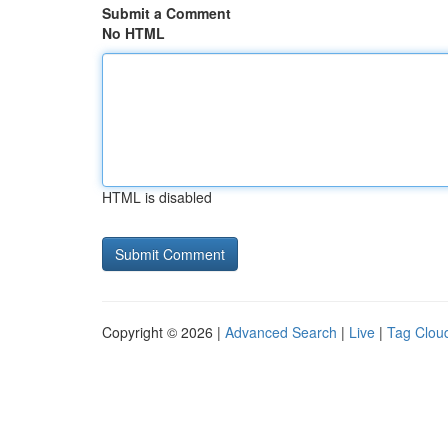
Submit a Comment
No HTML
HTML is disabled
Copyright © 2026 |
Advanced Search
|
Live
|
Tag Clou