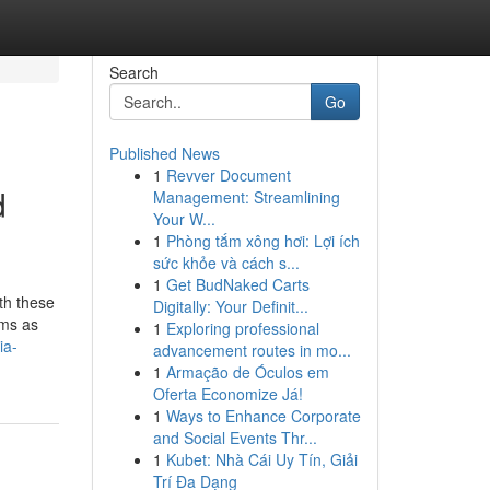
Search
Go
Published News
1
Revver Document
d
Management: Streamlining
Your W...
1
Phòng tắm xông hơi: Lợi ích
sức khỏe và cách s...
1
Get BudNaked Carts
th these
Digitally: Your Definit...
ems as
1
Exploring professional
ia-
advancement routes in mo...
1
Armação de Óculos em
Oferta Economize Já!
1
Ways to Enhance Corporate
and Social Events Thr...
1
Kubet: Nhà Cái Uy Tín, Giải
Trí Đa Dạng