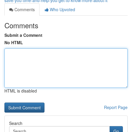
save-you-time-and-help-you-get-to-know-more-about-it
Comments
Who Upvoted
Comments
Submit a Comment
No HTML
HTML is disabled
Report Page
Search
Go