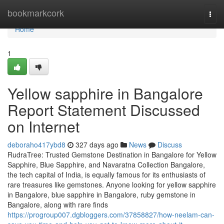
Home
bookmarkcork
Togg
navi
Home
1
Yellow sapphire in Bangalore
Report Statement Discussed
on Internet
deboraho417ybd8
327 days ago
News
Discuss
RudraTree: Trusted Gemstone Destination in Bangalore for Yellow
Sapphire, Blue Sapphire, and Navaratna Collection Bangalore,
the tech capital of India, is equally famous for its enthusiasts of
rare treasures like gemstones. Anyone looking for yellow sapphire
in Bangalore, blue sapphire in Bangalore, ruby gemstone in
Bangalore, along with rare finds
https://progroup007.dgbloggers.com/37858827/how-neelam-can-