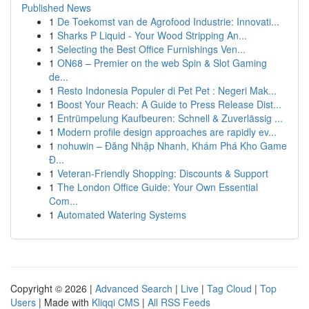
Published News
1
De Toekomst van de Agrofood Industrie: Innovati...
1
Sharks P Liquid - Your Wood Stripping An...
1
Selecting the Best Office Furnishings Ven...
1
ON68 – Premier on the web Spin & Slot Gaming
de...
1
Resto Indonesia Populer di Pet Pet : Negeri Mak...
1
Boost Your Reach: A Guide to Press Release Dist...
1
Entrümpelung Kaufbeuren: Schnell & Zuverlässig ...
1
Modern profile design approaches are rapidly ev...
1
nohuwin – Đăng Nhập Nhanh, Khám Phá Kho Game
Đ...
1
Veteran-Friendly Shopping: Discounts & Support
1
The London Office Guide: Your Own Essential
Com...
1
Automated Watering Systems
Copyright © 2026 |
Advanced Search
|
Live
|
Tag Cloud
|
Top
Users
| Made with
Kliqqi CMS
|
All RSS Feeds