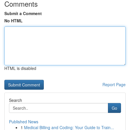
Comments
Submit a Comment
No HTML
HTML is disabled
Report Page
Search
Go
Published News
1
Medical Billing and Coding: Your Guide to Train...