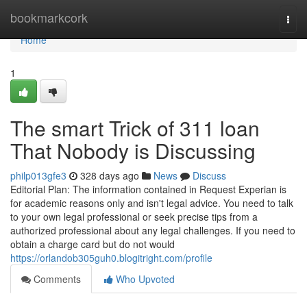
Home
bookmarkcork
Togg
navi
Home
1
The smart Trick of 311 loan
That Nobody is Discussing
philp013gfe3
328 days ago
News
Discuss
Editorial Plan: The information contained in Request Experian is
for academic reasons only and isn't legal advice. You need to talk
to your own legal professional or seek precise tips from a
authorized professional about any legal challenges. If you need to
obtain a charge card but do not would
https://orlandob305guh0.blogitright.com/profile
Comments
Who Upvoted