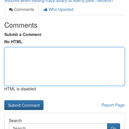
features-when-visiting-tracy-aviary-at-liberty-park-75608091
Comments
Who Upvoted
Comments
Submit a Comment
No HTML
HTML is disabled
Report Page
Search
Go