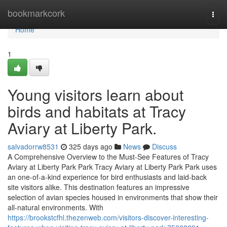
Home
bookmarkcork
Togg
navi
Home
1
Young visitors learn about
birds and habitats at Tracy
Aviary at Liberty Park.
salvadorrw8531
325 days ago
News
Discuss
A Comprehensive Overview to the Must-See Features of Tracy
Aviary at Liberty Park Park Tracy Aviary at Liberty Park Park uses
an one-of-a-kind experience for bird enthusiasts and laid-back
site visitors alike. This destination features an impressive
selection of avian species housed in environments that show their
all-natural environments. With
https://brookstcfhl.thezenweb.com/visitors-discover-interesting-