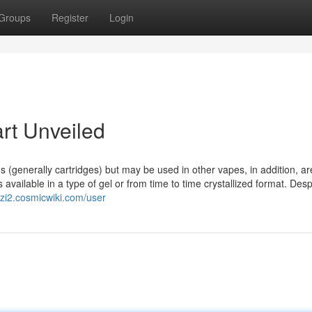
Groups
Register
Login
rt Unveiled
(generally cartridges) but may be used in other vapes, in addition, are
 available in a type of gel or from time to time crystallized format. Desp
zi2.cosmicwiki.com/user