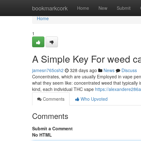
Home
bookmarkcork
Home
New
Submit
Home
1
A Simple Key For weed ca
jamesn765csh2
328 days ago
News
Discuss
Concentrates, which are usually Employed in vape pens 
what they seem like: concentrated weed that typically is
kind, each individual THC vape
https://alexandere286a
Comments
Who Upvoted
Comments
Submit a Comment
No HTML