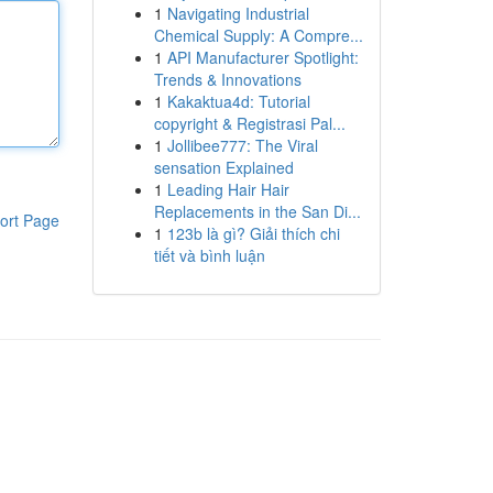
1
Navigating Industrial
Chemical Supply: A Compre...
1
API Manufacturer Spotlight:
Trends & Innovations
1
Kakaktua4d: Tutorial
copyright & Registrasi Pal...
1
Jollibee777: The Viral
sensation Explained
1
Leading Hair Hair
Replacements in the San Di...
ort Page
1
123b là gì? Giải thích chi
tiết và bình luận