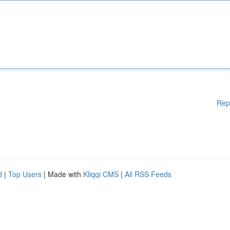
Rep
d
|
Top Users
| Made with
Kliqqi CMS
|
All RSS Feeds