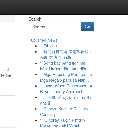
Search
Go
Published News
1
Ethicon
1
時尚百貨商場 優惠碼攻略：
領取 方法 全 解析
1
Sòng bạc bằng tiền mã
hóa: Hướng dẫn toàn diện
 just
1
Mga Regalong Para sa Ina
ite the
Mga Regalo para sa Nan...
1
Laser Wood Restoration: A
Revolutionary Approach
1
Jinx88: เข้าสู่ระบบง่ายๆ ทำ
ตามนี้!
1
Cheeze Kack: A Culinary
Curiosity
1
K. Koray Yalçin Kimdir?
Kariyerine dâhil Yapıtl...