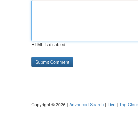
HTML is disabled
Copyright © 2026 |
Advanced Search
|
Live
|
Tag Clou