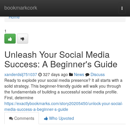
Home
bookmarkcork
Togg
navi
Home
1
Unleash Your Social Media
Success: A Beginner's Guide
xanderdslj751037
327 days ago
News
Discuss
Ready to explode your social media presence? It all starts with a
solid strategy. This beginner-friendly guide will walk you through
the fundamentals of building a successful social media profile.
First, determine
https://exactlybookmarks.com/story20205450/unlock-your-social-
media-success-a-beginner-s-guide
Comments
Who Upvoted