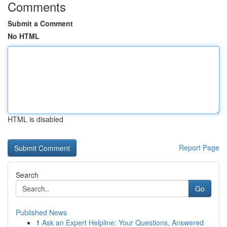
Comments
Submit a Comment
No HTML
HTML is disabled
Report Page
Search
Go
Published News
1
Ask an Expert Helpline: Your Questions, Answered