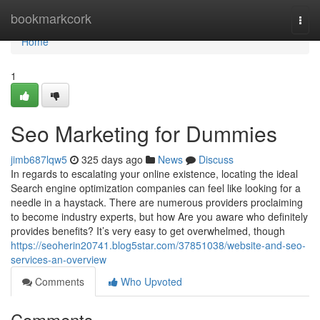
Home
bookmarkcork
Togg
navi
Home
1
Seo Marketing for Dummies
jimb687lqw5
325 days ago
News
Discuss
In regards to escalating your online existence, locating the ideal
Search engine optimization companies can feel like looking for a
needle in a haystack. There are numerous providers proclaiming
to become industry experts, but how Are you aware who definitely
provides benefits? It’s very easy to get overwhelmed, though
https://seoherin20741.blog5star.com/37851038/website-and-seo-
services-an-overview
Comments
Who Upvoted
Comments