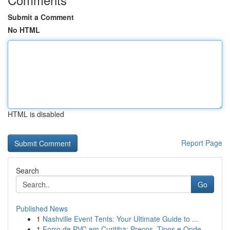
Submit a Comment
No HTML
HTML is disabled
Report Page
Search
Go
Published News
1
Nashville Event Tents: Your Ultimate Guide to ...
1
Forro de PVC em Curitiba: Preços, Tipos e Onde ...