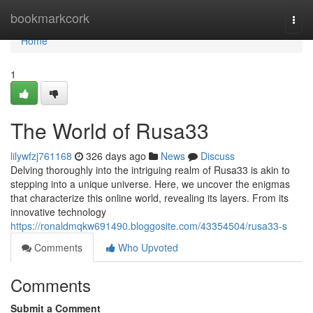
Home
bookmarkcork
Togg
navi
Home
1
The World of Rusa33
lilywfzj761168
326 days ago
News
Discuss
Delving thoroughly into the intriguing realm of Rusa33 is akin to
stepping into a unique universe. Here, we uncover the enigmas
that characterize this online world, revealing its layers. From its
innovative technology
https://ronaldmqkw691490.bloggosite.com/43354504/rusa33-s
Comments
Who Upvoted
Comments
Submit a Comment