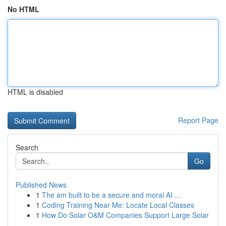
No HTML
HTML is disabled
Report Page
Search
Go
Published News
1
The am built to be a secure and moral AI ...
1
Coding Training Near Me: Locate Local Classes
1
How Do Solar O&M Companies Support Large Solar
...