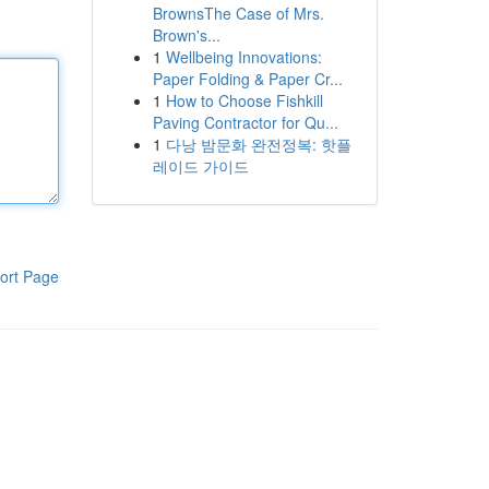
BrownsThe Case of Mrs.
Brown's...
1
Wellbeing Innovations:
Paper Folding & Paper Cr...
1
How to Choose Fishkill
Paving Contractor for Qu...
1
다낭 밤문화 완전정복: 핫플
레이드 가이드
ort Page