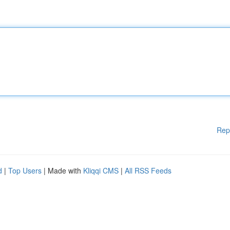
Rep
d
|
Top Users
| Made with
Kliqqi CMS
|
All RSS Feeds