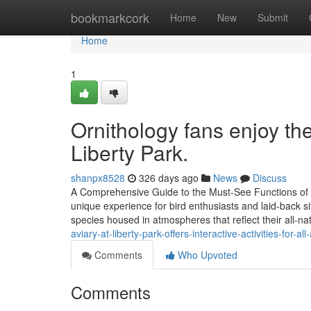
Home
bookmarkcork
Home
New
Submit
Home
1
Ornithology fans enjoy the
Liberty Park.
shanpx8528
326 days ago
News
Discuss
A Comprehensive Guide to the Must-See Functions of Tr
unique experience for bird enthusiasts and laid-back sit
species housed in atmospheres that reflect their all-n
aviary-at-liberty-park-offers-interactive-activities-for-al
Comments
Who Upvoted
Comments