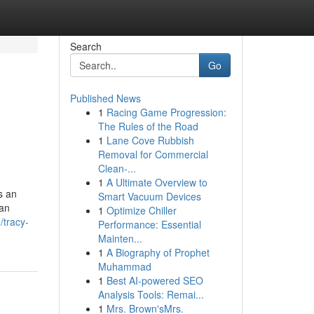
Search
Go
Published News
1
Racing Game Progression:
The Rules of the Road
1
Lane Cove Rubbish
Removal for Commercial
Clean-...
1
A Ultimate Overview to
s an
Smart Vacuum Devices
ian
1
Optimize Chiller
/tracy-
Performance: Essential
Mainten...
1
A Biography of Prophet
Muhammad
1
Best AI-powered SEO
Analysis Tools: Remai...
1
Mrs. Brown'sMrs.