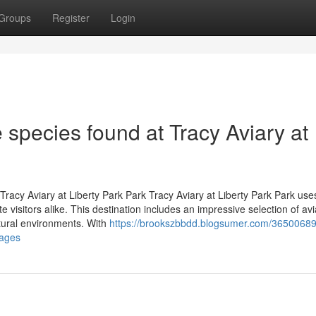
Groups
Register
Login
 species found at Tracy Aviary at
acy Aviary at Liberty Park Park Tracy Aviary at Liberty Park Park use
e visitors alike. This destination includes an impressive selection of av
atural environments. With
https://brookszbbdd.blogsumer.com/36500689
l-ages