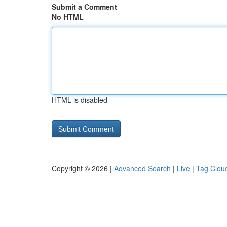
Submit a Comment
No HTML
HTML is disabled
Copyright © 2026 |
Advanced Search
|
Live
|
Tag Clou