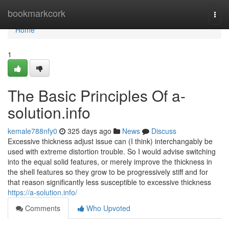
Home
bookmarkcork
Togg
navi
Home
1
The Basic Principles Of a-
solution.info
kemale788nfy0
325 days ago
News
Discuss
Excessive thickness adjust issue can (I think) interchangably be
used with extreme distortion trouble. So I would advise switching
into the equal solid features, or merely improve the thickness in
the shell features so they grow to be progressively stiff and for
that reason significantly less susceptible to excessive thickness
https://a-solution.info/
Comments
Who Upvoted