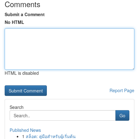
Comments
Submit a Comment
No HTML
HTML is disabled
Report Page
Search
Go
Published News
1
สล็อต: คู่มือสำหรับผู้เริ่มต้น