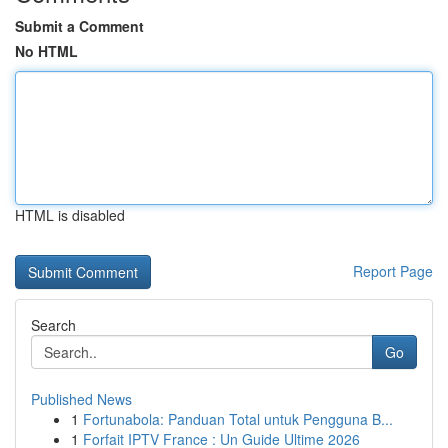
Submit a Comment
No HTML
HTML is disabled
Report Page
Search
Go
Published News
1
Fortunabola: Panduan Total untuk Pengguna B...
1
Forfait IPTV France : Un Guide Ultime 2026