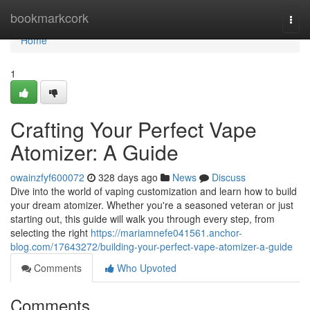
Home
bookmarkcork
Togg
navi
Home
1
Crafting Your Perfect Vape
Atomizer: A Guide
owainzfyf600072
328 days ago
News
Discuss
Dive into the world of vaping customization and learn how to build
your dream atomizer. Whether you're a seasoned veteran or just
starting out, this guide will walk you through every step, from
selecting the right
https://mariamnefe041561.anchor-
blog.com/17643272/building-your-perfect-vape-atomizer-a-guide
Comments
Who Upvoted
Comments