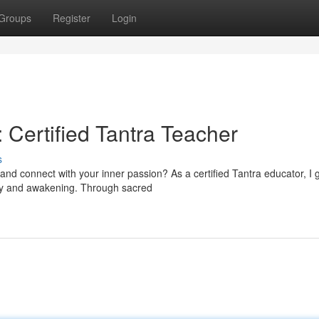
Groups
Register
Login
 Certified Tantra Teacher
s
and connect with your inner passion? As a certified Tantra educator, I 
very and awakening. Through sacred