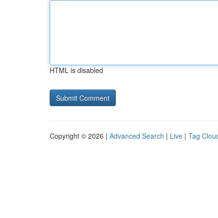
HTML is disabled
Copyright © 2026 |
Advanced Search
|
Live
|
Tag Clou