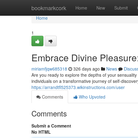
Home
bookmarkcork
Home
New
Submit
Home
1
Embrace Divine Pleasure:
miriamfjqw685318
326 days ago
News
Discus
Are you ready to explore the depths of your sensuality 
individuals on a transformative journey of self-disco
https://arrandtfl525373.wikinstructions.com/user
Comments
Who Upvoted
Comments
Submit a Comment
No HTML