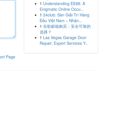
1
Understanding EE88: A
Enigmatic Online Occu...
1
24club: Sàn Giải Trí Hàng
Đầu Việt Nam – Nhận...
1
谷歌邮箱购买：安全可靠的
选择？
1
Las Vegas Garage Door
Repair: Expert Services Y...
ort Page