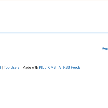
Rep
d
|
Top Users
| Made with
Kliqqi CMS
|
All RSS Feeds