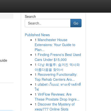
Search
Go
Published News
1
Manchester House
Extensions: Your Guide to
Plan...
1
Finding Fresno's Best Used
Cars Under $15,000
guide
1
다낭 화월루: 숨겨진 역사와
아름다움을 찾아서
1
Recovering Functionality:
Top Rehab Centers Aro...
1
ufabet เว็บแม่: ทางเข้าหลักที่
ใช่
1
ViriFlow Reviews: Are
These Prostate Drop Ingre...
1
Discover the Mystery of
xway777 Online Slots