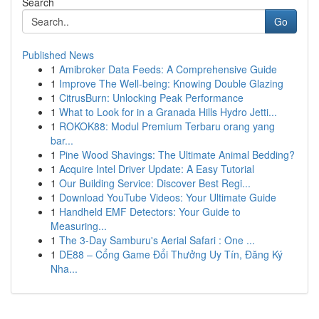
Search
Go
Published News
1
Amibroker Data Feeds: A Comprehensive Guide
1
Improve The Well-being: Knowing Double Glazing
1
CitrusBurn: Unlocking Peak Performance
1
What to Look for in a Granada Hills Hydro Jetti...
1
ROKOK88: Modul Premium Terbaru orang yang
bar...
1
Pine Wood Shavings: The Ultimate Animal Bedding?
1
Acquire Intel Driver Update: A Easy Tutorial
1
Our Building Service: Discover Best Regi...
1
Download YouTube Videos: Your Ultimate Guide
1
Handheld EMF Detectors: Your Guide to
Measuring...
1
The 3-Day Samburu's Aerial Safari : One ...
1
DE88 – Cổng Game Đổi Thưởng Uy Tín, Đăng Ký
Nha...