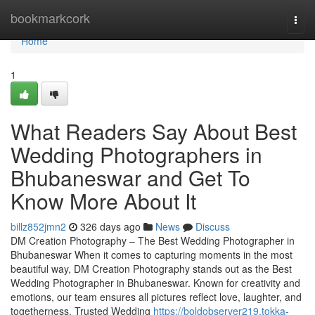
Home
bookmarkcork
Togg
navi
Home
1
What Readers Say About Best
Wedding Photographers in
Bhubaneswar and Get To
Know More About It
billz852jmn2
326 days ago
News
Discuss
DM Creation Photography – The Best Wedding Photographer in
Bhubaneswar When it comes to capturing moments in the most
beautiful way, DM Creation Photography stands out as the Best
Wedding Photographer in Bhubaneswar. Known for creativity and
emotions, our team ensures all pictures reflect love, laughter, and
togetherness. Trusted Wedding
https://boldobserver219.tokka-