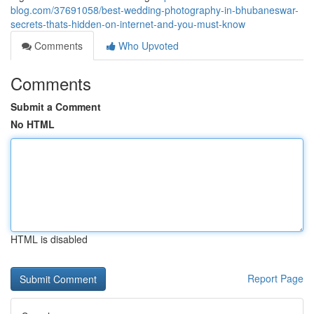
blog.com/37691058/best-wedding-photography-in-bhubaneswar-
secrets-thats-hidden-on-internet-and-you-must-know
Comments
Who Upvoted
Comments
Submit a Comment
No HTML
HTML is disabled
Report Page