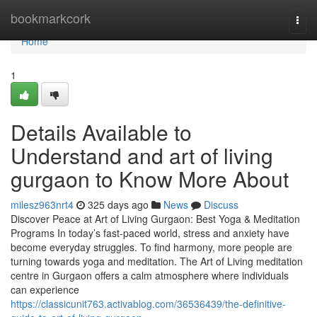
Home
bookmarkcork
Togg
navi
Home
1
Details Available to
Understand and art of living
gurgaon to Know More About
milesz963nrt4
325 days ago
News
Discuss
Discover Peace at Art of Living Gurgaon: Best Yoga & Meditation
Programs In today’s fast-paced world, stress and anxiety have
become everyday struggles. To find harmony, more people are
turning towards yoga and meditation. The Art of Living meditation
centre in Gurgaon offers a calm atmosphere where individuals
can experience
https://classicunit763.activablog.com/36536439/the-definitive-