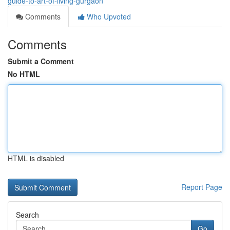
guide-to-art-of-living-gurgaon
Comments
Who Upvoted
Comments
Submit a Comment
No HTML
HTML is disabled
Report Page
Search
Go