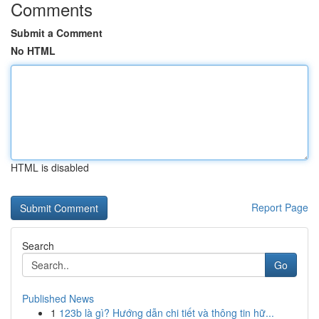
Comments
Submit a Comment
No HTML
HTML is disabled
Report Page
Search
Go
Published News
1
123b là gì? Hướng dẫn chi tiết và thông tin hữ...