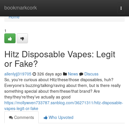
Home
bookmarkcork
Togg
navi
Home
1
Hitz Disposable Vapes: Legit
or Fake?
allenlyjj319705
326 days ago
News
Discuss
So, you're curious about Hitz/these/those disposables, huh?
Everyone's buzzing/talking/raving about them, but is there really
something special about them/these/that brand? Are
they/they're/they’ve actually as good
https://mollywven733787.ssnblog.com/36271311/hitz-disposable-
vapes-legit-or-fake
Comments
Who Upvoted