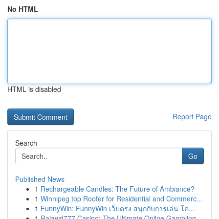
No HTML
HTML is disabled
Report Page
Search
Go
Published News
1
Rechargeable Candles: The Future of Ambiance?
1
Winnipeg top Roofer for Residential and Commerc...
1
FunnyWin: FunnyWin เว็บตรง สนุกกับการเล่น โค...
1
Rajawd777 Casino: The Ultimate Online Gambling ...