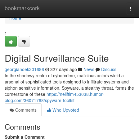
Home
bookmarkcork
Togg
navi
Home
1
Digital Surveillance Suite
georgianoek201686
327 days ago
News
Discuss
In the shadowy realm of cybercrime, malicious actors wield a
arsenal of sophisticated tools designed to infiltrate systems and
siphon sensitive information. Spyware, a stealthy threat, forms the
cornerstone of these
https://nellftlm453038.humor-
blog.com/36071768/spyware-toolkit
Comments
Who Upvoted
Comments
Submit a Comment