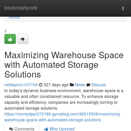
Home
bookmarkcork
Togg
navi
Home
1
Maximizing Warehouse Space
with Automated Storage
Solutions
nettiepncn107154
327 days ago
News
Discuss
In today's dynamic business environment, warehouse space is a
valuable and often constrained resource. To enhance storage
capacity and efficiency, companies are increasingly turning to
automated storage solutions.
https://montydppr272180.gynoblog.com/36315509/maximizing-
warehouse-space-with-automated-storage-solutions
Comments
Who Upvoted