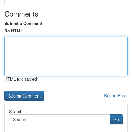
Comments
Submit a Comment
No HTML
HTML is disabled
Report Page
Search
Go