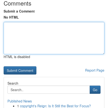
Comments
Submit a Comment
No HTML
HTML is disabled
Report Page
Search
Go
Published News
1
copyright's Reign: Is It Still the Best for Focus?