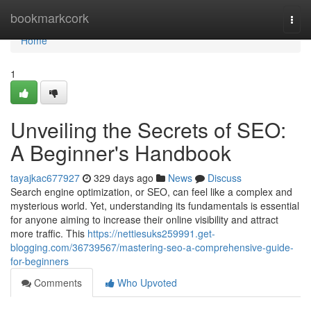
Home
bookmarkcork
Togg
navi
Home
1
Unveiling the Secrets of SEO:
A Beginner's Handbook
tayajkac677927
329 days ago
News
Discuss
Search engine optimization, or SEO, can feel like a complex and
mysterious world. Yet, understanding its fundamentals is essential
for anyone aiming to increase their online visibility and attract
more traffic. This
https://nettiesuks259991.get-
blogging.com/36739567/mastering-seo-a-comprehensive-guide-
for-beginners
Comments
Who Upvoted