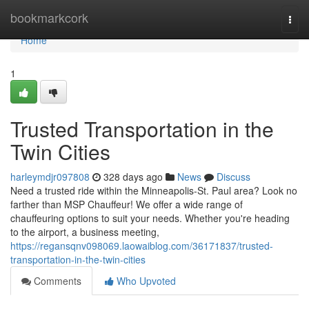
Home
bookmarkcork
Togg
navi
Home
1
Trusted Transportation in the
Twin Cities
harleymdjr097808
328 days ago
News
Discuss
Need a trusted ride within the Minneapolis-St. Paul area? Look no
farther than MSP Chauffeur! We offer a wide range of
chauffeuring options to suit your needs. Whether you're heading
to the airport, a business meeting,
https://regansqnv098069.laowaiblog.com/36171837/trusted-
transportation-in-the-twin-cities
Comments
Who Upvoted