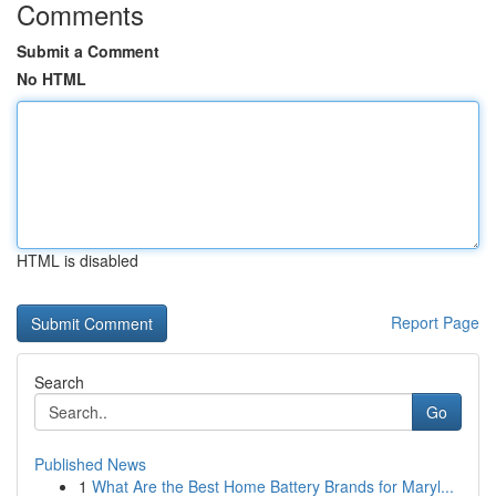
Comments
Submit a Comment
No HTML
HTML is disabled
Report Page
Search
Go
Published News
1
What Are the Best Home Battery Brands for Maryl...