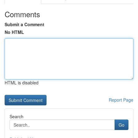
Comments
Submit a Comment
No HTML
HTML is disabled
Report Page
Search
Go