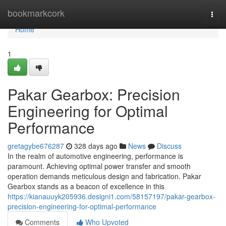
Home
bookmarkcork
Togg
navi
Home
1
Pakar Gearbox: Precision
Engineering for Optimal
Performance
gretagybe676287
328 days ago
News
Discuss
In the realm of automotive engineering, performance is
paramount. Achieving optimal power transfer and smooth
operation demands meticulous design and fabrication. Pakar
Gearbox stands as a beacon of excellence in this
https://kianauuyk205936.designi1.com/58157197/pakar-gearbox-
precision-engineering-for-optimal-performance
Comments
Who Upvoted