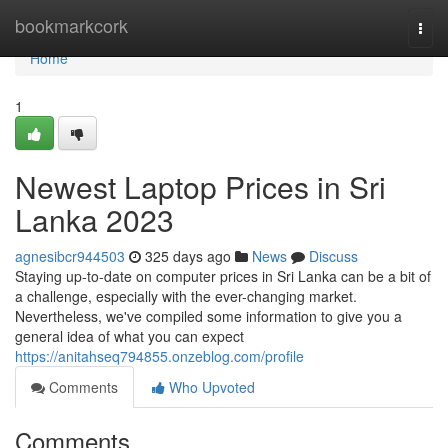
Home
bookmarkcork
Togg
navi
Home
1
Newest Laptop Prices in Sri
Lanka 2023
agnesibcr944503
325 days ago
News
Discuss
Staying up-to-date on computer prices in Sri Lanka can be a bit of
a challenge, especially with the ever-changing market.
Nevertheless, we've compiled some information to give you a
general idea of what you can expect
https://anitahseq794855.onzeblog.com/profile
Comments
Who Upvoted
Comments