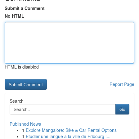
Submit a Comment
No HTML
HTML is disabled
Report Page
Search
Go
Published News
1
Explore Mangalore: Bike & Car Rental Options
1
Étudier une langue à la ville de Fribourg :...