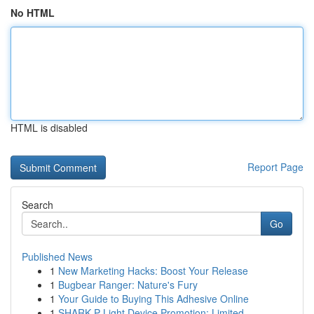
No HTML
HTML is disabled
Report Page
Search
Go
Published News
1
New Marketing Hacks: Boost Your Release
1
Bugbear Ranger: Nature's Fury
1
Your Guide to Buying This Adhesive Online
1
SHARK P Light Device Promotion: Limited ...