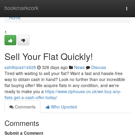
Home
bookmarkcork
Togg
navi
Home
1
Sell Your Flat Quickly!
sahiltqva414928
328 days ago
News
Discuss
Tired with waiting to sell your flat? Want a fast and hassle-free
way to obtain cash in hand? Look no further than our incredible
flat buying offer! We acquire flats in any condition, and we're
ready to make you a
https://www.ziphouse.co.uk/we-buy-any-
flats-get-a-cash-offer-today/
Comments
Who Upvoted
Comments
Submit a Comment