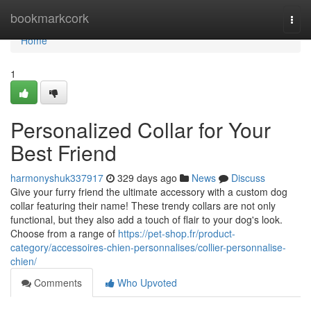
Home
bookmarkcork
Togg
navi
Home
1
Personalized Collar for Your
Best Friend
harmonyshuk337917
329 days ago
News
Discuss
Give your furry friend the ultimate accessory with a custom dog
collar featuring their name! These trendy collars are not only
functional, but they also add a touch of flair to your dog's look.
Choose from a range of
https://pet-shop.fr/product-
category/accessoires-chien-personnalises/collier-personnalise-
chien/
Comments
Who Upvoted