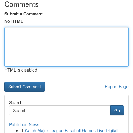
Comments
Submit a Comment
No HTML
HTML is disabled
Report Page
Search
Go
Published News
1
Watch Major League Baseball Games Live Digitall...