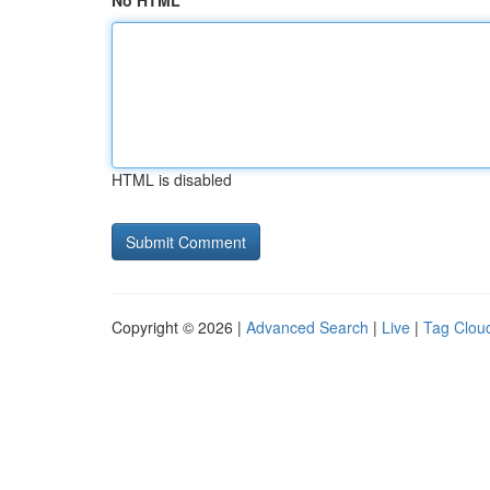
No HTML
HTML is disabled
Copyright © 2026 |
Advanced Search
|
Live
|
Tag Clou