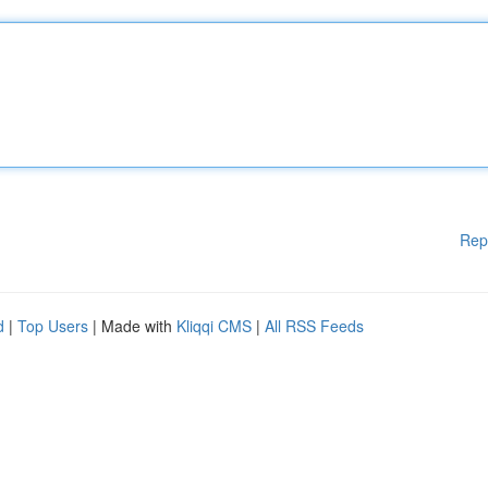
Rep
d
|
Top Users
| Made with
Kliqqi CMS
|
All RSS Feeds