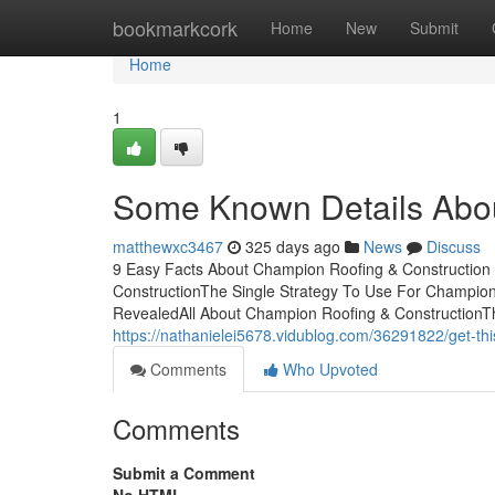
Home
bookmarkcork
Home
New
Submit
Home
1
Some Known Details Abou
matthewxc3467
325 days ago
News
Discuss
9 Easy Facts About Champion Roofing & Construction
ConstructionThe Single Strategy To Use For Champion
RevealedAll About Champion Roofing & ConstructionTh
https://nathanielei5678.vidublog.com/36291822/get-thi
Comments
Who Upvoted
Comments
Submit a Comment