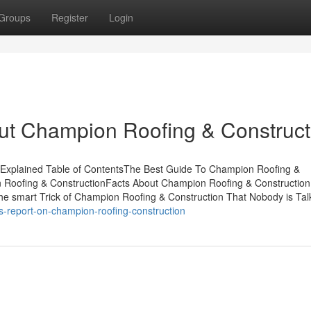
Groups
Register
Login
t Champion Roofing & Construct
 Explained Table of ContentsThe Best Guide To Champion Roofing &
 Roofing & ConstructionFacts About Champion Roofing & Construction
e smart Trick of Champion Roofing & Construction That Nobody is Tal
s-report-on-champion-roofing-construction