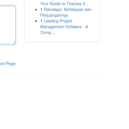
Your Guide to Thames V...
1
Ratudepo: Kehidupan dan
Perjuangannya
1
Leading Project
Management Software : A
Comp...
ort Page