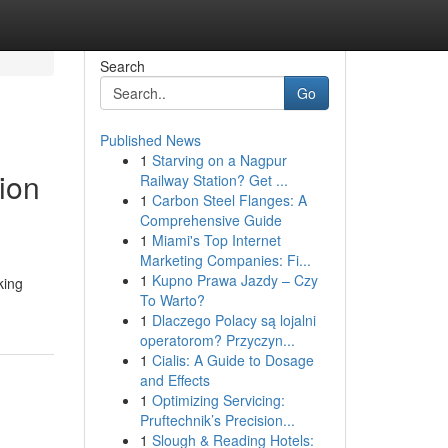
Search
Go
Published News
1
Starving on a Nagpur
ion
Railway Station? Get ...
1
Carbon Steel Flanges: A
Comprehensive Guide
1
Miami's Top Internet
Marketing Companies: Fi...
1
Kupno Prawa Jazdy – Czy
king
To Warto?
1
Dlaczego Polacy są lojalni
operatorom? Przyczyn...
1
Cialis: A Guide to Dosage
and Effects
1
Optimizing Servicing:
Pruftechnik’s Precision...
1
Slough & Reading Hotels: