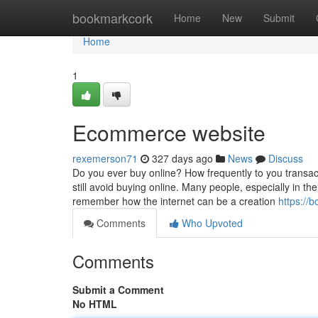
Home
bookmarkcork
Home
New
Submit
Home
1
Ecommerce website
rexemerson71
327 days ago
News
Discuss
Do you ever buy online? How frequently to you transac
still avoid buying online. Many people, especially in t
remember how the internet can be a creation
https://
Comments
Who Upvoted
Comments
Submit a Comment
No HTML