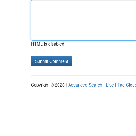
HTML is disabled
Copyright © 2026 |
Advanced Search
|
Live
|
Tag Clou