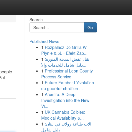
Search
Go
Published News
1
Rozpalacz Do Grilla W
Płynie 0,5L - Efekt Zap...
1
نقل عفش المدينة المنورة:
دليل شامل للخدمات والأ...
1
Professional Leon County
 people
Process Service
But
1
Future Fambo: L'évolution
du guerrier chrétien ...
1
Arcmira: A Deep
Investigation into the New
Vi...
1
UK Cannabis Edibles:
Medical Availability &...
1
آلات طباعة رولاند في لبنان:
دليل شامل