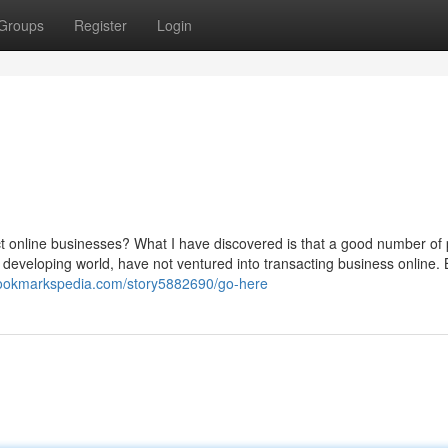
Groups
Register
Login
t online businesses? What I have discovered is that a good number of
he developing world, have not ventured into transacting business online. 
bookmarkspedia.com/story5882690/go-here