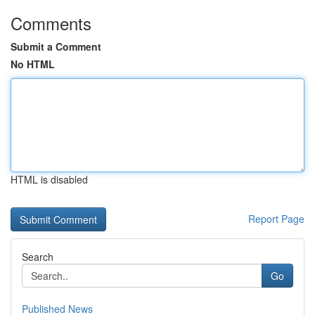
Comments
Submit a Comment
No HTML
HTML is disabled
Report Page
Search
Go
Published News