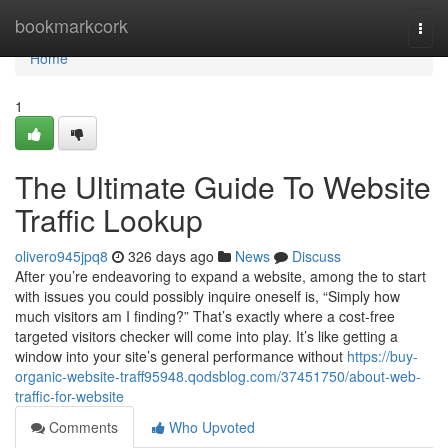
Home
bookmarkcork
Togg
navi
Home
1
The Ultimate Guide To Website
Traffic Lookup
olivero945jpq8
326 days ago
News
Discuss
After you’re endeavoring to expand a website, among the to start
with issues you could possibly inquire oneself is, “Simply how
much visitors am I finding?” That’s exactly where a cost-free
targeted visitors checker will come into play. It’s like getting a
window into your site’s general performance without
https://buy-
organic-website-traff95948.qodsblog.com/37451750/about-web-
traffic-for-website
Comments
Who Upvoted