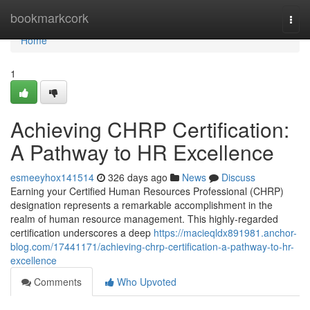
Home
bookmarkcork
Togg
navi
Home
1
Achieving CHRP Certification:
A Pathway to HR Excellence
esmeeyhox141514
326 days ago
News
Discuss
Earning your Certified Human Resources Professional (CHRP)
designation represents a remarkable accomplishment in the
realm of human resource management. This highly-regarded
certification underscores a deep
https://macieqldx891981.anchor-
blog.com/17441171/achieving-chrp-certification-a-pathway-to-hr-
excellence
Comments
Who Upvoted