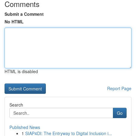
Comments
Submit a Comment
No HTML
HTML is disabled
Report Page
Search
Go
Published News
1
SIAP4DI: The Entryway to Digital Inclusion i...