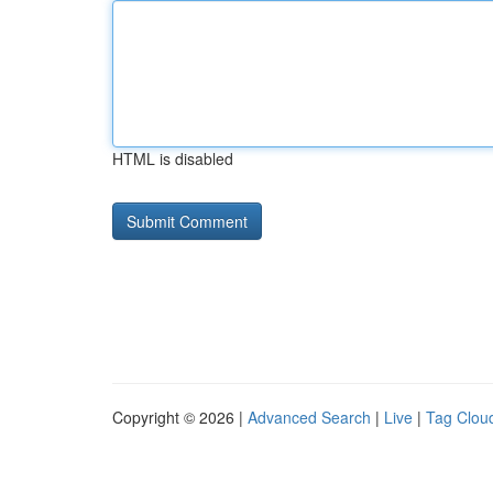
HTML is disabled
Copyright © 2026 |
Advanced Search
|
Live
|
Tag Clou