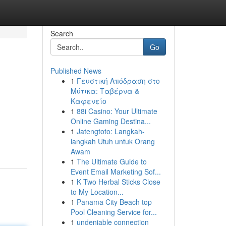
Search
Go
Published News
1
Γευστική Απόδραση στο
Μύτικα: Ταβέρνα &
Καφενείο
1
88i Casino: Your Ultimate
Online Gaming Destina...
1
Jatengtoto: Langkah-
langkah Utuh untuk Orang
Awam
1
The Ultimate Guide to
Event Email Marketing Sof...
1
K Two Herbal Sticks Close
to My Location...
1
Panama City Beach top
Pool Cleaning Service for...
1
undeniable connection