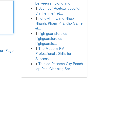
between smoking and ...
1
Buy Four-Acetoxy-copyright
Via the Internet...
1
nohuwin – Đăng Nhập
Nhanh, Khám Phá Kho Game
Đ...
1
high gear steroids
highgearsteroids
highgearste...
1
The Modern PM
ort Page
Professional : Skills for
Success...
1
Trusted Panama City Beach
top Pool Cleaning Ser...