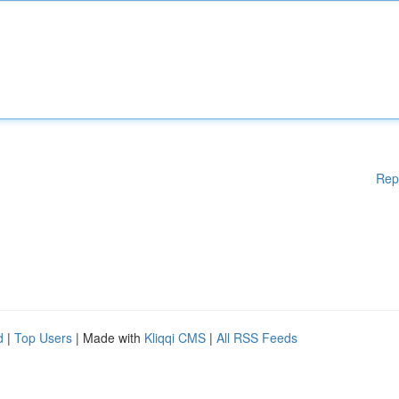
Rep
d
|
Top Users
| Made with
Kliqqi CMS
|
All RSS Feeds