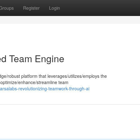
Groups
Register
Login
ed Team Engine
dge/robust platform that leverages/utilizes/employs the
e to optimize/enhance/streamline team
rsalabs-revolutionizing-teamwork-through-ai