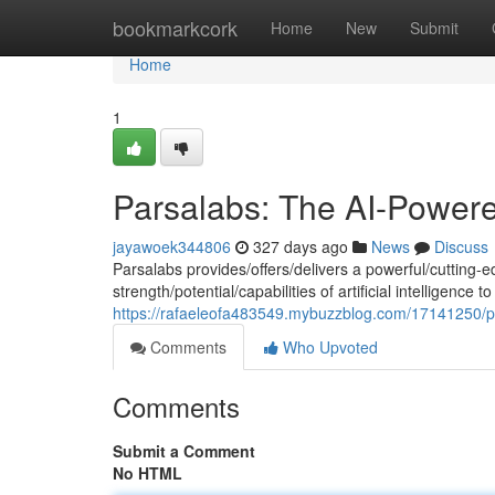
Home
bookmarkcork
Home
New
Submit
Home
1
Parsalabs: The AI-Power
jayawoek344806
327 days ago
News
Discuss
Parsalabs provides/offers/delivers a powerful/cutting-e
strength/potential/capabilities of artificial intelligenc
https://rafaeleofa483549.mybuzzblog.com/17141250/pa
Comments
Who Upvoted
Comments
Submit a Comment
No HTML