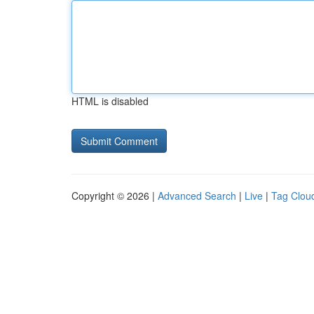
HTML is disabled
Copyright © 2026 |
Advanced Search
|
Live
|
Tag Clou