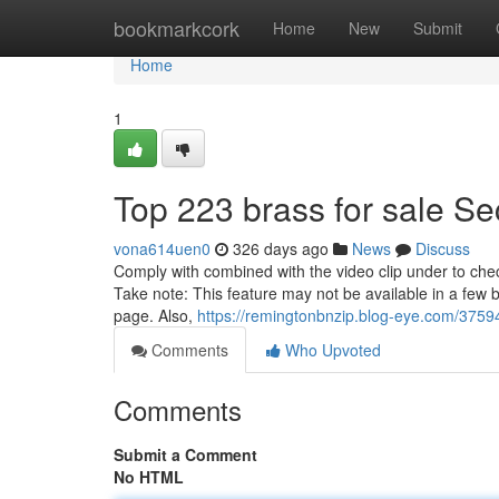
Home
bookmarkcork
Home
New
Submit
Home
1
Top 223 brass for sale Se
vona614uen0
326 days ago
News
Discuss
Comply with combined with the video clip under to chec
Take note: This feature may not be available in a fe
page. Also,
https://remingtonbnzip.blog-eye.com/37594
Comments
Who Upvoted
Comments
Submit a Comment
No HTML