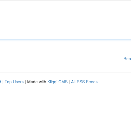
Rep
d
|
Top Users
| Made with
Kliqqi CMS
|
All RSS Feeds