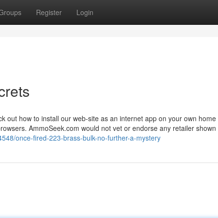
Groups
Register
Login
crets
k out how to install our web-site as an internet app on your own home 
w browsers. AmmoSeek.com would not vet or endorse any retailer shown
548/once-fired-223-brass-bulk-no-further-a-mystery