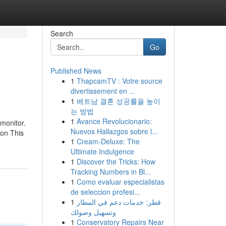
Search
Go
Published News
1
ThapcamTV : Votre source
divertissement en ...
1
베트남 결혼 성공률을 높이
는 방법
1
Avance Revolucionario:
monitor.
Nuevos Hallazgos sobre l...
 on This
1
Cream-Deluxe: The
Ultimate Indulgence
1
Discover the Tricks: How
Tracking Numbers in Bl...
1
Como evaluar especialistas
de seleccion profesi...
1
قطر: خدمات دعم في المطار
وتسهيل وصولك
1
Conservatory Repairs Near