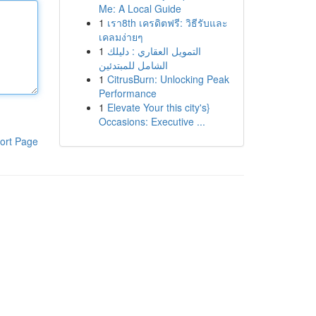
Me: A Local Guide
1
เรา8th เครดิตฟรี: วิธีรับและ
เคลมง่ายๆ
1
التمويل العقاري : دليلك
الشامل للمبتدئين
1
CitrusBurn: Unlocking Peak
Performance
1
Elevate Your this city's}
Occasions: Executive ...
ort Page