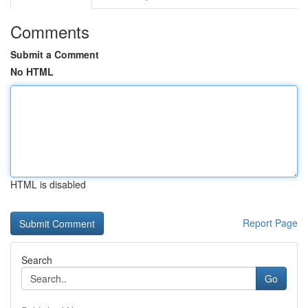
Comments
Submit a Comment
No HTML
HTML is disabled
Report Page
Search
Go