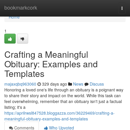
Home
bookmarkcork
Togg
navi
Home
1
Crafting a Meaningful
Obituary: Examples and
Templates
majaxqbq963060
329 days ago
News
Discuss
Honoring a loved one's life through an obituary is a poignant way
to share their story and impact on the world. While this task can
feel overwhelming, remember that an obituary isn't just a factual
listing; it's a
https://aprilrwsl847528.bloggazza.com/36229469/crafting-a-
meaningful-obituary-examples-and-templates
Comments
Who Upvoted