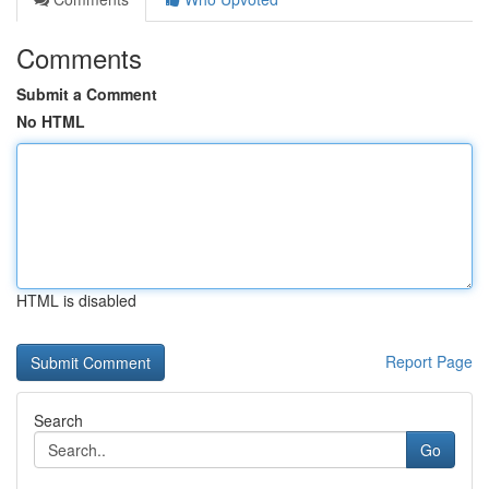
Comments
Submit a Comment
No HTML
HTML is disabled
Report Page
Search
Go