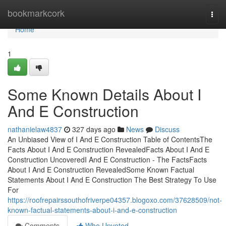
Home
bookmarkcork
Togg
navi
Home
1
Some Known Details About I
And E Construction
nathanielaw4837
327 days ago
News
Discuss
An Unbiased View of I And E Construction Table of ContentsThe
Facts About I And E Construction RevealedFacts About I And E
Construction UncoveredI And E Construction - The FactsFacts
About I And E Construction RevealedSome Known Factual
Statements About I And E Construction The Best Strategy To Use
For
https://roofrepairssouthofriverpe04357.blogoxo.com/37628509/not-
known-factual-statements-about-i-and-e-construction
Comments
Who Upvoted