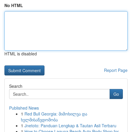
No HTML
HTML is disabled
Report Page
Search
Go
Published News
1
Red Bull Georgia: მიმოხილვა და
ხელმისაწვდომობა
1
Jnetoto: Panduan Lengkap & Tautan Asli Terbaru
1
How to Choose Laguna Beach Auto Body Shop for