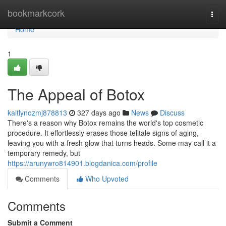
Home
bookmarkcork
Togg
navi
Home
1
The Appeal of Botox
kaitlynozmj878813
327 days ago
News
Discuss
There's a reason why Botox remains the world's top cosmetic
procedure. It effortlessly erases those telltale signs of aging,
leaving you with a fresh glow that turns heads. Some may call it a
temporary remedy, but
https://arunywro814901.blogdanica.com/profile
Comments
Who Upvoted
Comments
Submit a Comment