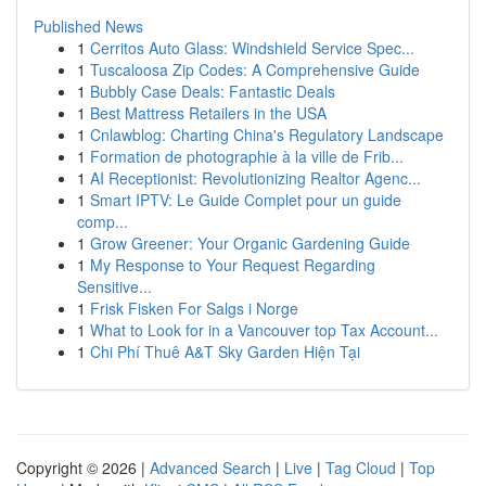
Published News
1
Cerritos Auto Glass: Windshield Service Spec...
1
Tuscaloosa Zip Codes: A Comprehensive Guide
1
Bubbly Case Deals: Fantastic Deals
1
Best Mattress Retailers in the USA
1
Cnlawblog: Charting China's Regulatory Landscape
1
Formation de photographie à la ville de Frib...
1
AI Receptionist: Revolutionizing Realtor Agenc...
1
Smart IPTV: Le Guide Complet pour un guide
comp...
1
Grow Greener: Your Organic Gardening Guide
1
My Response to Your Request Regarding
Sensitive...
1
Frisk Fisken For Salgs i Norge
1
What to Look for in a Vancouver top Tax Account...
1
Chi Phí Thuê A&T Sky Garden Hiện Tại
Copyright © 2026 |
Advanced Search
|
Live
|
Tag Cloud
|
Top