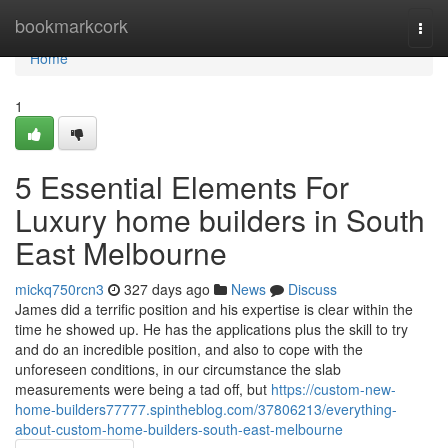
Home
bookmarkcork
Togg
navi
Home
1
5 Essential Elements For
Luxury home builders in South
East Melbourne
mickq750rcn3
327 days ago
News
Discuss
James did a terrific position and his expertise is clear within the
time he showed up. He has the applications plus the skill to try
and do an incredible position, and also to cope with the
unforeseen conditions, in our circumstance the slab
measurements were being a tad off, but
https://custom-new-
home-builders77777.spintheblog.com/37806213/everything-
about-custom-home-builders-south-east-melbourne