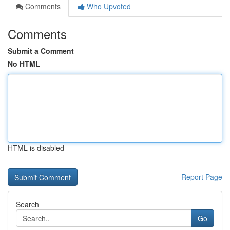
Comments
Who Upvoted
Comments
Submit a Comment
No HTML
HTML is disabled
Report Page
Search
Go