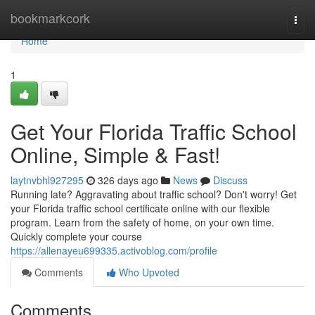
Home
bookmarkcork
Togg
navi
Home
1
Get Your Florida Traffic School
Online, Simple & Fast!
laytnvbhl927295
326 days ago
News
Discuss
Running late? Aggravating about traffic school? Don't worry! Get
your Florida traffic school certificate online with our flexible
program. Learn from the safety of home, on your own time.
Quickly complete your course
https://allenayeu699335.activoblog.com/profile
Comments
Who Upvoted
Comments