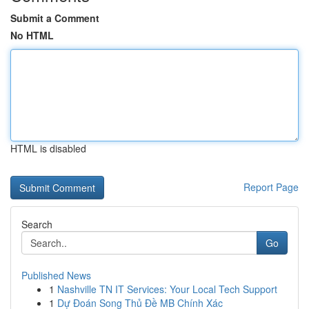
Submit a Comment
No HTML
HTML is disabled
Report Page
Search
Go
Published News
1
Nashville TN IT Services: Your Local Tech Support
1
Dự Đoán Song Thủ Đề MB Chính Xác