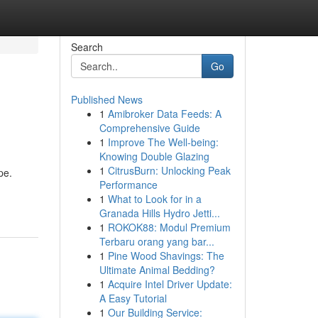
Search
Go
Published News
1
Amibroker Data Feeds: A
Comprehensive Guide
1
Improve The Well-being:
Knowing Double Glazing
1
CitrusBurn: Unlocking Peak
pe.
Performance
1
What to Look for in a
Granada Hills Hydro Jetti...
1
ROKOK88: Modul Premium
Terbaru orang yang bar...
1
Pine Wood Shavings: The
Ultimate Animal Bedding?
1
Acquire Intel Driver Update:
A Easy Tutorial
1
Our Building Service: