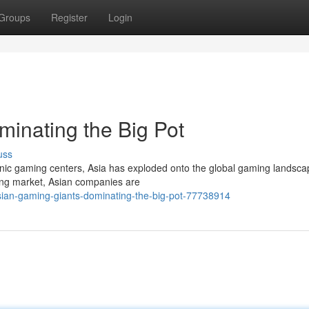
Groups
Register
Login
minating the Big Pot
uss
ronic gaming centers, Asia has exploded onto the global gaming landsca
ing market, Asian companies are
ian-gaming-giants-dominating-the-big-pot-77738914