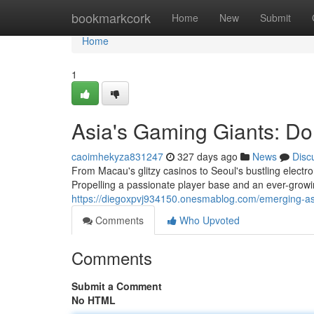
Home
bookmarkcork
Home
New
Submit
Home
1
Asia's Gaming Giants: Do
caoimhekyza831247
327 days ago
News
Disc
From Macau's glitzy casinos to Seoul's bustling elect
Propelling a passionate player base and an ever-grow
https://diegoxpvj934150.onesmablog.com/emerging-as
Comments
Who Upvoted
Comments
Submit a Comment
No HTML