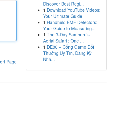
Discover Best Regi...
1
Download YouTube Videos:
Your Ultimate Guide
1
Handheld EMF Detectors:
Your Guide to Measuring...
1
The 3-Day Samburu's
Aerial Safari : One ...
1
DE88 – Cổng Game Đổi
Thưởng Uy Tín, Đăng Ký
Nha...
ort Page