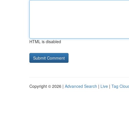
HTML is disabled
Copyright © 2026 |
Advanced Search
|
Live
|
Tag Clou