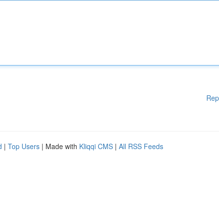
Rep
d
|
Top Users
| Made with
Kliqqi CMS
|
All RSS Feeds