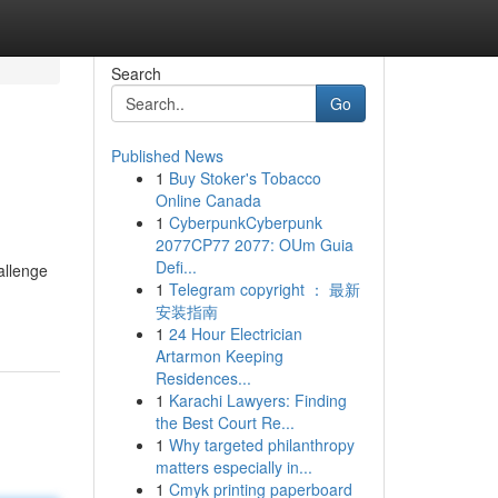
Search
Go
Published News
1
Buy Stoker's Tobacco
Online Canada
1
CyberpunkCyberpunk
2077CP77 2077: OUm Guia
Defi...
allenge
1
Telegram copyright ： 最新
安装指南
1
24 Hour Electrician
Artarmon Keeping
Residences...
1
Karachi Lawyers: Finding
the Best Court Re...
1
Why targeted philanthropy
matters especially in...
1
Cmyk printing paperboard