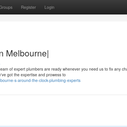
Groups
Register
Login
in Melbourne|
s
eam of expert plumbers are ready whenever you need us to fix any ch
e've got the expertise and prowess to
bourne-s-around-the-clock-plumbing-experts