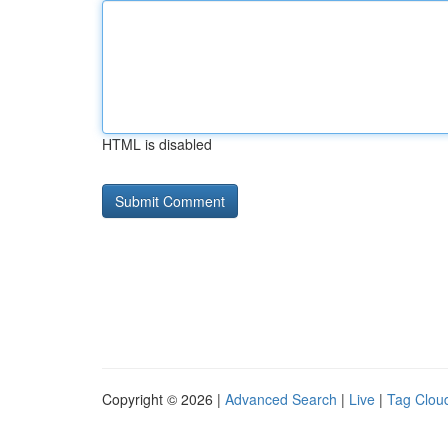
HTML is disabled
Copyright © 2026 |
Advanced Search
|
Live
|
Tag Clou