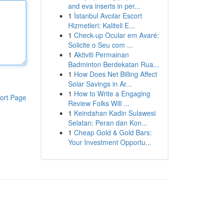
and eva inserts in per...
1
İstanbul Avcılar Escort
Hizmetleri: Kaliteli E...
1
Check-up Ocular em Avaré:
Solicite o Seu com ...
1
Aktiviti Permainan
Badminton Berdekatan Rua...
1
How Does Net Billing Affect
Solar Savings in Ar...
1
How to Write a Engaging
ort Page
Review Folks Will ...
1
Keindahan Kadin Sulawesi
Selatan: Peran dan Kon...
1
Cheap Gold & Gold Bars:
Your Investment Opportu...