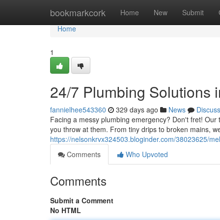
Home
bookmarkcork
Home
New
Submit
Home
1
24/7 Plumbing Solutions 
fannielhee543360
329 days ago
News
Discus
Facing a messy plumbing emergency? Don't fret! Our t
you throw at them. From tiny drips to broken mains, w
https://nelsonkrvx324503.bloginder.com/38023625/mel
Comments
Who Upvoted
Comments
Submit a Comment
No HTML