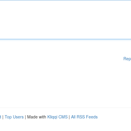
Rep
d
|
Top Users
| Made with
Kliqqi CMS
|
All RSS Feeds