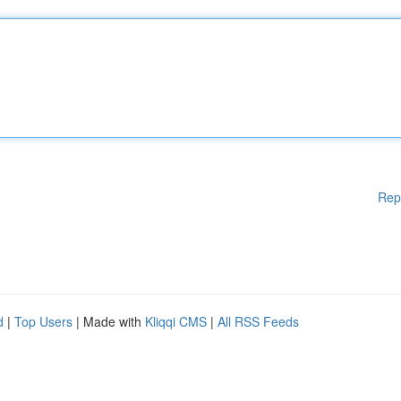
Rep
d
|
Top Users
| Made with
Kliqqi CMS
|
All RSS Feeds