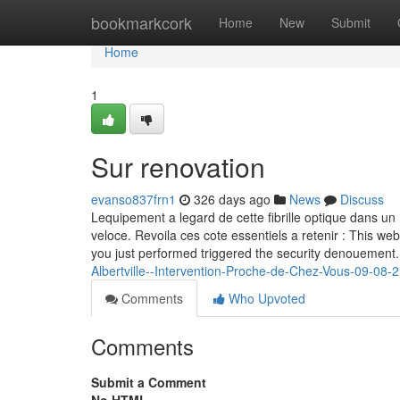
Home
bookmarkcork
Home
New
Submit
Home
1
Sur renovation
evanso837frn1
326 days ago
News
Discuss
Lequipement a legard de cette fibrille optique dans un 
veloce. Revoila ces cote essentiels a retenir : This web
you just performed triggered the security denouement.
Albertville--Intervention-Proche-de-Chez-Vous-09-08-2
Comments
Who Upvoted
Comments
Submit a Comment