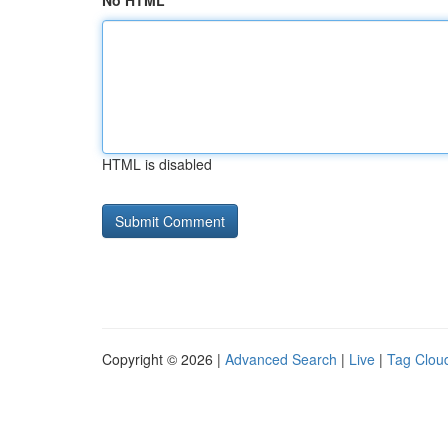
No HTML
HTML is disabled
Copyright © 2026 |
Advanced Search
|
Live
|
Tag Clou