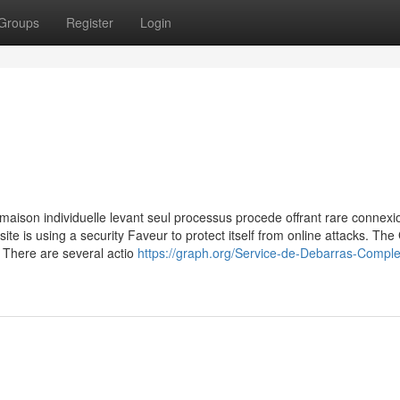
Groups
Register
Login
maison individuelle levant seul processus procede offrant rare connexio
site is using a security Faveur to protect itself from online attacks. The
 There are several actio
https://graph.org/Service-de-Debarras-Comple