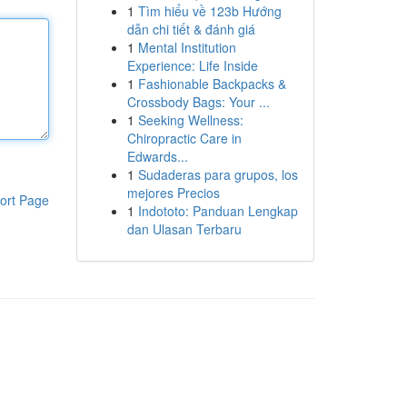
1
Tìm hiểu về 123b Hướng
dẫn chi tiết & đánh giá
1
Mental Institution
Experience: Life Inside
1
Fashionable Backpacks &
Crossbody Bags: Your ...
1
Seeking Wellness:
Chiropractic Care in
Edwards...
1
Sudaderas para grupos, los
mejores Precios
ort Page
1
Indototo: Panduan Lengkap
dan Ulasan Terbaru