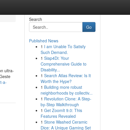
Search
Go
Published News
1
I am Unable To Satisfy
Such Demand.
1
Siap4Di: Your
Comprehensive Guide to
Disability...
n ultra-
1
Search Atlas Review: Is It
 Geste
Worth the Hype?
t-a-
1
Building more robust
neighborhoods by collectiv...
1
Revolution Clone: A Step-
by-Step Walkthrough
1
Get ZoomIt 9.0: This
Features Revealed
1
Stone Washed Ceramic
Dice: A Unique Gaming Set