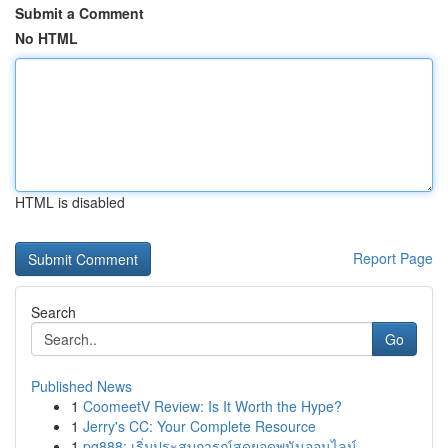
Submit a Comment
No HTML
HTML is disabled
Report Page
Search
Go
Published News
1
CoomeetV Review: Is It Worth the Hype?
1
Jerry's CC: Your Complete Resource
1
pg888: เริ่มประสบการณ์สุดยอดพนันออนไลน์