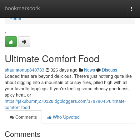
Home
bookmarkcork
Togg
navi
Home
1
Ultimate Comfort Food
shaunaonup840733
326 days ago
News
Discuss
Loaded fries are beyond delicious. There's just nothing quite like
about digging into a mountain of crispy fries, piled high with all
your favorite toppings. If you're feeling some cheesy goodness,
spicy heat, or
https://jakubumnj270328.dgbloggers.com/37878045/ultimate-
comfort-food
Comments
Who Upvoted
Comments