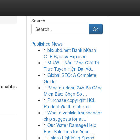
Search
Go
Published News
1
bk33bd.net: Bank bKash
OTP Bypass Exposed
1
MU88 – Nền Tảng Giải Trí
Trực Tuyến Hiện Đại Vớ...
1
Global SEO: A Complete
Guide
P enables
1
Bảng dự đoán 24h Ba Càng
Miền Bắc: Chọn Số ...
1
Purchase copyright HCL
Product Via the Internet
1
What a vehicle transponder
chip suggests for au...
1
Our Water Damage Help:
Fast Solutions for Your ...
1
Unlock Lightning Speed: