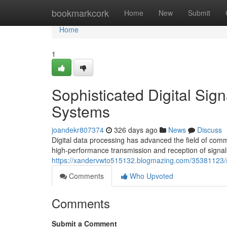
Home
bookmarkcork
Home
New
Submit
Home
1
Sophisticated Digital Sig
Systems
joandekr807374
326 days ago
News
Discuss
Digital data processing has advanced the field of com
high-performance transmission and reception of signal
https://xandervwto515132.blogmazing.com/35381123/so
Comments
Who Upvoted
Comments
Submit a Comment