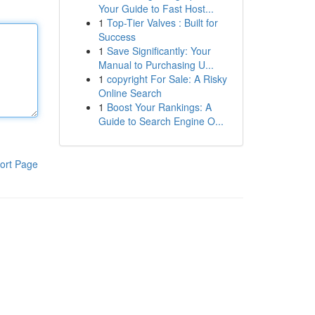
Your Guide to Fast Host...
1
Top-Tier Valves : Built for
Success
1
Save Significantly: Your
Manual to Purchasing U...
1
copyright For Sale: A Risky
Online Search
1
Boost Your Rankings: A
Guide to Search Engine O...
ort Page