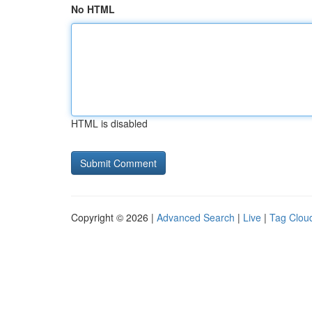
No HTML
HTML is disabled
Copyright © 2026 |
Advanced Search
|
Live
|
Tag Clou