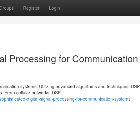
Groups
Register
Login
nal Processing for Communication
munication systems. Utilizing advanced algorithms and techniques, DS
s. From cellular networks, DSP
phisticated-digital-signal-processing-for-communication-systems