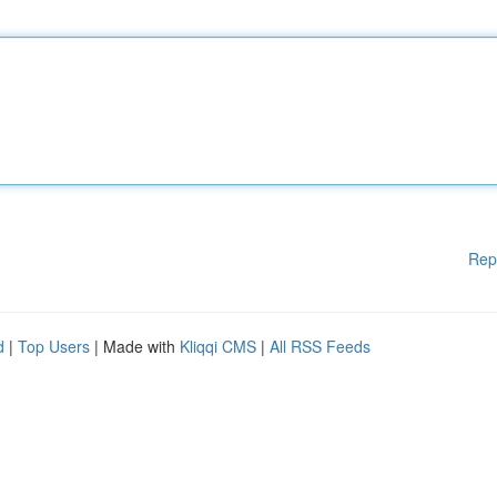
Rep
d
|
Top Users
| Made with
Kliqqi CMS
|
All RSS Feeds