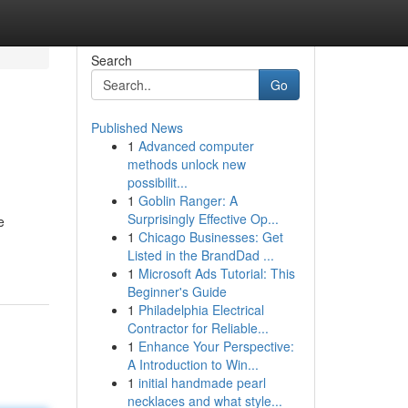
Search
Go
Published News
1
Advanced computer
methods unlock new
possibilit...
1
Goblin Ranger: A
Surprisingly Effective Op...
e
1
Chicago Businesses: Get
Listed in the BrandDad ...
1
Microsoft Ads Tutorial: This
Beginner's Guide
1
Philadelphia Electrical
Contractor for Reliable...
1
Enhance Your Perspective:
A Introduction to Win...
1
initial handmade pearl
necklaces and what style...