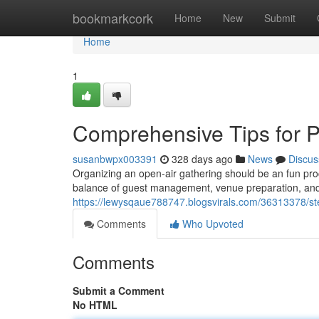
Home
bookmarkcork
Home
New
Submit
Home
1
Comprehensive Tips for P
susanbwpx003391
328 days ago
News
Discus
Organizing an open-air gathering should be an fun pro
balance of guest management, venue preparation, and act
https://lewysqaue788747.blogsvirals.com/36313378/step
Comments
Who Upvoted
Comments
Submit a Comment
No HTML