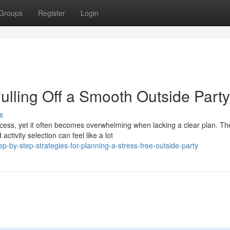
Groups
Register
Login
ulling Off a Smooth Outside Party
s
cess, yet it often becomes overwhelming when lacking a clear plan. Th
ivity selection can feel like a lot
-by-step-strategies-for-planning-a-stress-free-outside-party