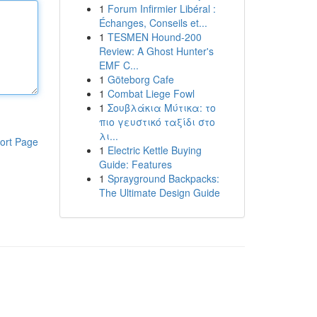
1
Forum Infirmier Libéral :
Échanges, Conseils et...
1
TESMEN Hound-200
Review: A Ghost Hunter's
EMF C...
1
Göteborg Cafe
1
Combat Liege Fowl
1
Σουβλάκια Μύτικα: το
πιο γευστικό ταξίδι στο
λι...
ort Page
1
Electric Kettle Buying
Guide: Features
1
Sprayground Backpacks:
The Ultimate Design Guide