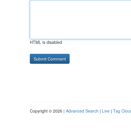
HTML is disabled
Copyright © 2026 |
Advanced Search
|
Live
|
Tag Clou