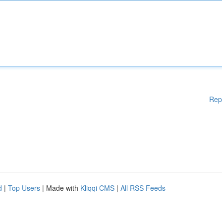
Rep
d
|
Top Users
| Made with
Kliqqi CMS
|
All RSS Feeds