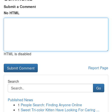
Submit a Comment
No HTML
HTML is disabled
Report Page
Search
Go
Published News
1
People Search: Finding Anyone Online
1
Sweet Tri-color Kitten Have Looking For Caring ...