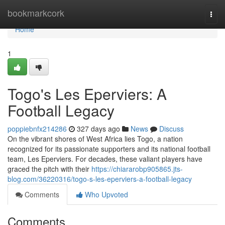
Home
bookmarkcork
Togg
navi
Home
1
Togo's Les Eperviers: A
Football Legacy
poppiebnfx214286
327 days ago
News
Discuss
On the vibrant shores of West Africa lies Togo, a nation
recognized for its passionate supporters and its national football
team, Les Eperviers. For decades, these valiant players have
graced the pitch with their
https://chiararobp905865.jts-
blog.com/36220316/togo-s-les-eperviers-a-football-legacy
Comments
Who Upvoted
Comments